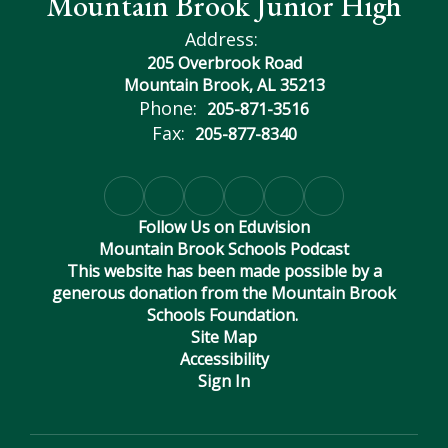
Mountain Brook Junior High
Address:
205 Overbrook Road
Mountain Brook, AL 35213
Phone:
205-871-3516
Fax:
205-877-8340
Follow Us on Eduvision
Mountain Brook Schools Podcast
This website has been made possible by a
generous donation from the Mountain Brook
Schools Foundation.
Site Map
Accessibility
Sign In