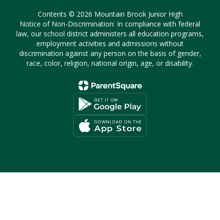
Contents © 2026 Mountain Brook Junior High
Notice of Non-Discrimination: In compliance with federal
law, our school district administers all education programs,
employment activities and admissions without
discrimination against any person on the basis of gender,
race, color, religion, national origin, age, or disability.