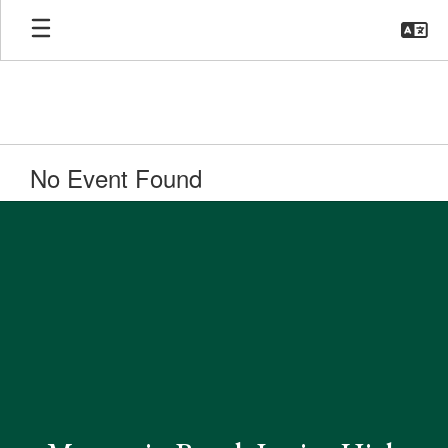
Skip
to
main
content
No Event Found